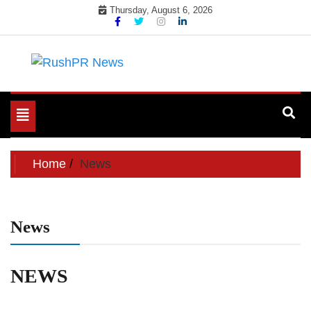
Skip
Thursday, August 6, 2026
to
content
PR Wire service to increase your PR impact
RushPR News
Toggle
navigation
Home
News
News
NEWS