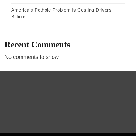
America’s Pothole Problem Is Costing Drivers
Billions
Recent Comments
No comments to show.