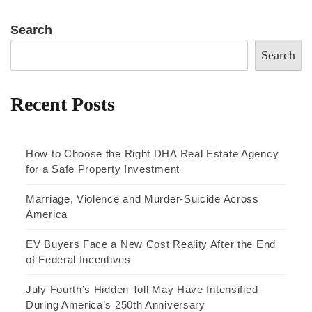
Search
Search
Recent Posts
How to Choose the Right DHA Real Estate Agency
for a Safe Property Investment
Marriage, Violence and Murder-Suicide Across
America
EV Buyers Face a New Cost Reality After the End
of Federal Incentives
July Fourth’s Hidden Toll May Have Intensified
During America’s 250th Anniversary